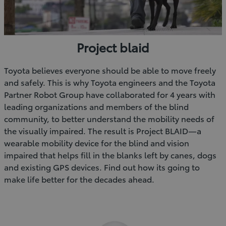
Project blaid
Toyota believes everyone should be able to move freely
and safely. This is why Toyota engineers and the Toyota
Partner Robot Group have collaborated for 4 years with
leading organizations and members of the blind
community, to better understand the mobility needs of
the visually impaired. The result is Project BLAID—a
wearable mobility device for the blind and vision
impaired that helps fill in the blanks left by canes, dogs
and existing GPS devices. Find out how its going to
make life better for the decades ahead.