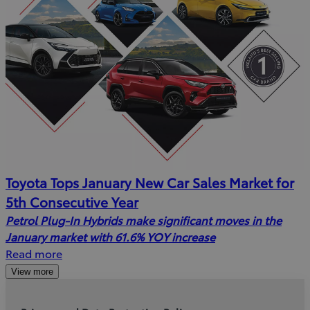
Toyota Tops January New Car Sales Market for
5th Consecutive Year
Petrol Plug-In Hybrids make significant moves in the
January market with 61.6% YOY increase
Read more
View more