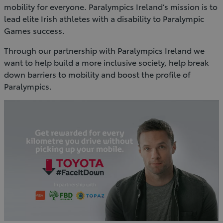
mobility for everyone. Paralympics Ireland’s mission is to
lead elite Irish athletes with a disability to Paralympic
Games success.
Through our partnership with Paralympics Ireland we
want to help build a more inclusive society, help break
down barriers to mobility and boost the profile of
Paralympics.