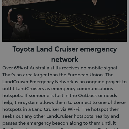
Toyota Land Cruiser emergency
network
Over 65% of Australia stills receives no mobile signal.
That’s an area larger than the European Union. The
LandCruiser Emergency Network is an ongoing project to
outfit LandCruisers as emergency communications
hotspots. If someone is lost in the Outback or needs
help, the system allows them to connect to one of these
hotspots in a Land Cruiser via Wi-Fi. The hotspot then
seeks out any other LandCruiser hotspots nearby and
passes the emergency beacon along to them until it