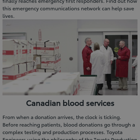
finally reaches emergency first responders. Find out how
this emergency communications network can help save
lives.
Canadian blood services
From when a donation arrives, the clock is ticking.
Before reaching patients, blood donations go through a
complex testing and production processes. Toyota
Engineers using the philosophy of the Toyota Production