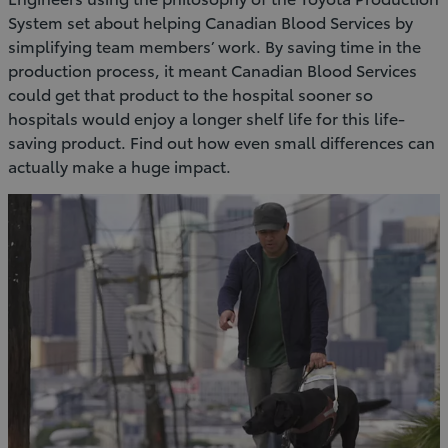
System set about helping Canadian Blood Services by
simplifying team members’ work. By saving time in the
production process, it meant Canadian Blood Services
could get that product to the hospital sooner so
hospitals would enjoy a longer shelf life for this life-
saving product. Find out how even small differences can
actually make a huge impact.