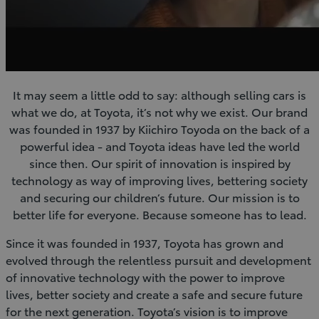
It may seem a little odd to say: although selling cars is
what we do, at Toyota, it’s not why we exist. Our brand
was founded in 1937 by Kiichiro Toyoda on the back of a
powerful idea - and Toyota ideas have led the world
since then. Our spirit of innovation is inspired by
technology as way of improving lives, bettering society
and securing our children’s future. Our mission is to
better life for everyone. Because someone has to lead.
Since it was founded in 1937, Toyota has grown and
evolved through the relentless pursuit and development
of innovative technology with the power to improve
lives, better society and create a safe and secure future
for the next generation. Toyota’s vision is to improve