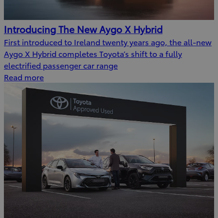
Introducing The New Aygo X Hybrid
First introduced to Ireland twenty years ago, the all-new
Aygo X Hybrid completes Toyota’s shift to a fully
electrified passenger car range
Read more