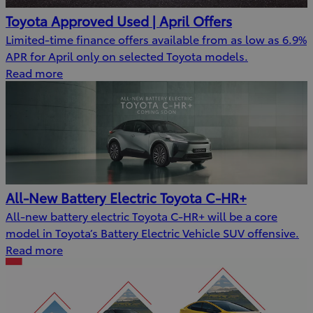
Toyota Approved Used | April Offers
Limited-time finance offers available from as low as 6.9%
APR for April only on selected Toyota models.
Read more
All-New Battery Electric Toyota C-HR+
All-new battery electric Toyota C-HR+ will be a core
model in Toyota’s Battery Electric Vehicle SUV offensive.
Read more