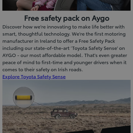
Free safety pack on Aygo
Discover how we're innovating to make life better with
smart, thoughtful technology. We're the first motoring
manufacturer in Ireland to offer a Free Safety Pack
including our state-of-the-art ‘Toyota Safety Sense' on
AYGO - our most affordable model. That's even greater
peace of mind to first-time and younger drivers when it
comes to their safety on Irish roads.
Explore Toyota Safety Sense