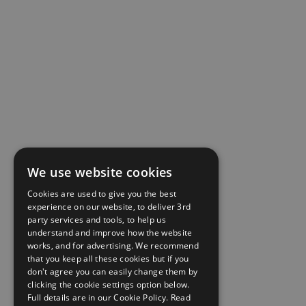
We use website cookies
Cookies are used to give you the best
experience on our website, to deliver 3rd
party services and tools, to help us
understand and improve how the website
works, and for advertising. We recommend
that you keep all these cookies but if you
don't agree you can easily change them by
clicking the cookie settings option below.
Full details are in our Cookie Policy.
Read