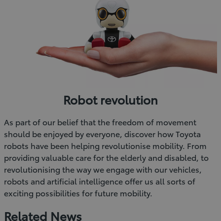
Robot revolution
As part of our belief that the freedom of movement
should be enjoyed by everyone, discover how Toyota
robots have been helping revolutionise mobility. From
providing valuable care for the elderly and disabled, to
revolutionising the way we engage with our vehicles,
robots and artificial intelligence offer us all sorts of
exciting possibilities for future mobility.
Related News