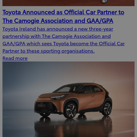
Toyota Announced as Official Car Partner to
The Camogie Association and GAA/GPA
Toyota Ireland has announced a new three-year
partnership with The Camogie Association and
GAA/GPA which sees Toyota become the Official Car
Partner to these sporting organisations.
Read more