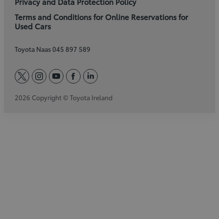
Privacy and Data Protection Policy
Terms and Conditions for Online Reservations for
Used Cars
Toyota Naas 045 897 589
twitter
instagram
youtube
facebook
linkedin
2026 Copyright © Toyota Ireland