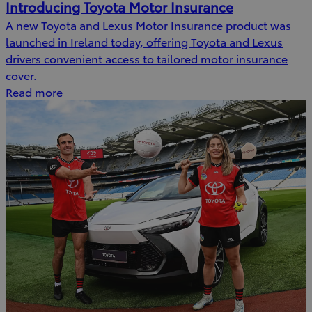
Introducing Toyota Motor Insurance
A new Toyota and Lexus Motor Insurance product was
launched in Ireland today, offering Toyota and Lexus
drivers convenient access to tailored motor insurance
cover.
Read more