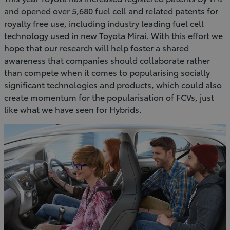
and opened over 5,680 fuel cell and related patents for
royalty free use, including industry leading fuel cell
technology used in new Toyota Mirai. With this effort we
hope that our research will help foster a shared
awareness that companies should collaborate rather
than compete when it comes to popularising socially
significant technologies and products, which could also
create momentum for the popularisation of FCVs, just
like what we have seen for Hybrids.