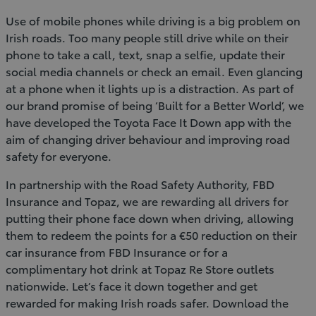
Use of mobile phones while driving is a big problem on
Irish roads. Too many people still drive while on their
phone to take a call, text, snap a selfie, update their
social media channels or check an email. Even glancing
at a phone when it lights up is a distraction. As part of
our brand promise of being ‘Built for a Better World’, we
have developed the Toyota Face It Down app with the
aim of changing driver behaviour and improving road
safety for everyone.
In partnership with the Road Safety Authority, FBD
Insurance and Topaz, we are rewarding all drivers for
putting their phone face down when driving, allowing
them to redeem the points for a €50 reduction on their
car insurance from FBD Insurance or for a
complimentary hot drink at Topaz Re Store outlets
nationwide. Let’s face it down together and get
rewarded for making Irish roads safer. Download the