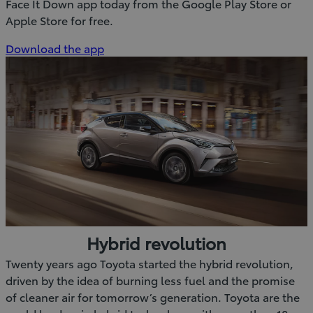
Face It Down app today from the Google Play Store or
Apple Store for free.
(Opens
Download the app
in
new
window)
Hybrid revolution
Twenty years ago Toyota started the hybrid revolution,
driven by the idea of burning less fuel and the promise
of cleaner air for tomorrow’s generation. Toyota are the