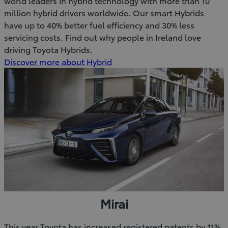
world leaders in hybrid technology with more than 10
million hybrid drivers worldwide. Our smart Hybrids
have up to 40% better fuel efficiency and 30% less
servicing costs. Find out why people in Ireland love
driving Toyota Hybrids.
Discover more about Hybrid
Mirai
This year Toyota has increased registered patents by 11%