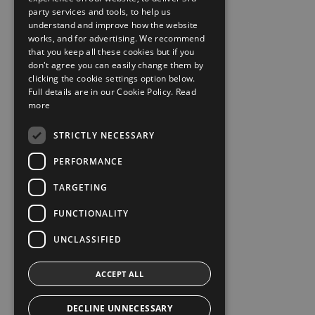
party services and tools, to help us
understand and improve how the website
works, and for advertising. We recommend
that you keep all these cookies but if you
don't agree you can easily change them by
clicking the cookie settings option below.
Full details are in our Cookie Policy.
Read
more
STRICTLY NECESSARY
PERFORMANCE
TARGETING
FUNCTIONALITY
UNCLASSIFIED
ACCEPT ALL
DECLINE UNNECESSARY