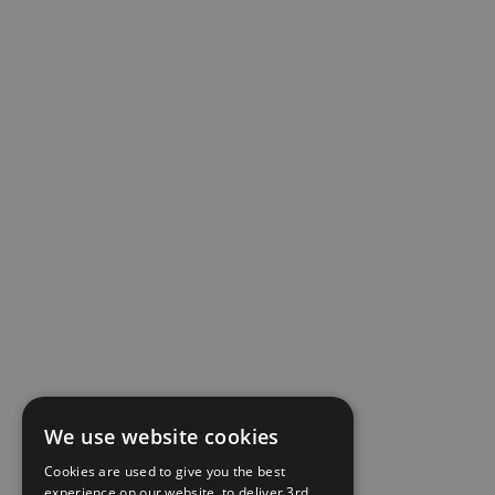
We use website cookies
Cookies are used to give you the best
experience on our website, to deliver 3rd