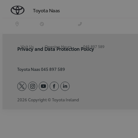
Toyota Naas
Visit Us
Opening Hours
045 897 589
Privacy and Data Protection Policy
Toyota Naas 045 897 589
twitter
instagram
youtube
facebook
linkedin
2026 Copyright © Toyota Ireland