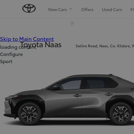
New Cars
Offers
Used Cars
F
(Press Enter)
Skip to Main Content
Toyota Naas
Sallins Road, Naas, Co. Kildare,
loading content
Configure
Sport