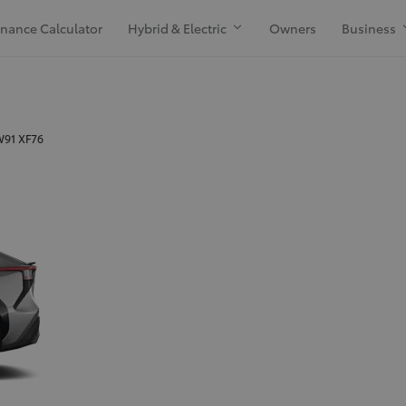
inance Calculator
Hybrid & Electric
Owners
Business
 W91 XF76