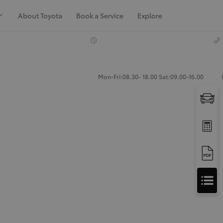
About Toyota
Book a Service
Explore
Mon-Fri:08.30- 18.00 Sat:09.00-16.00
Apply
for
Apply for Finance Approval
Finance
Approval
Request a Trade In Valuation
Contact Us