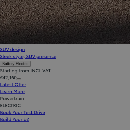
SUV design
Sleek style, SUV presence
Battery Electric
Starting from INCL.VAT
€42,160
Latest Offer
Learn More
Powertrain
ELECTRIC
Book Your Test Drive
Build Your bZ