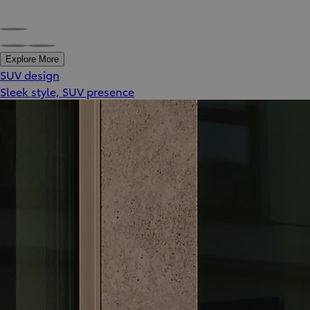
Explore More
SUV design
Sleek style, SUV presence