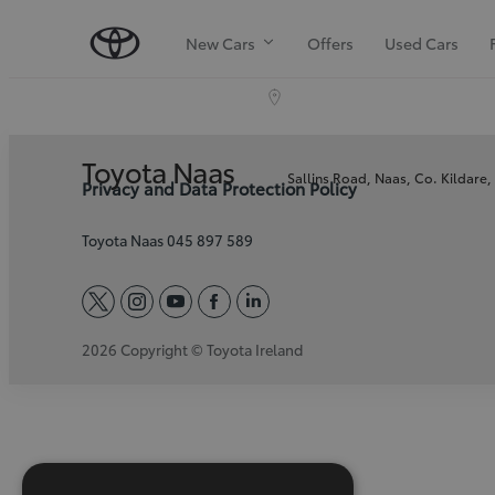
New Cars
Offers
Used Cars
Toyota Naas
Sallins Road, Naas, Co. Kildare
Privacy and Data Protection Policy
Toyota Naas 045 897 589
twitter
instagram
youtube
facebook
linkedin
2026 Copyright © Toyota Ireland