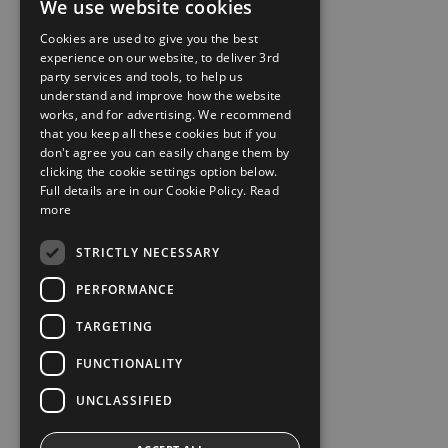
We use website cookies
Cookies are used to give you the best
experience on our website, to deliver 3rd
party services and tools, to help us
understand and improve how the website
works, and for advertising. We recommend
that you keep all these cookies but if you
don't agree you can easily change them by
clicking the cookie settings option below.
Full details are in our Cookie Policy.
Read
more
STRICTLY NECESSARY
PERFORMANCE
TARGETING
FUNCTIONALITY
UNCLASSIFIED