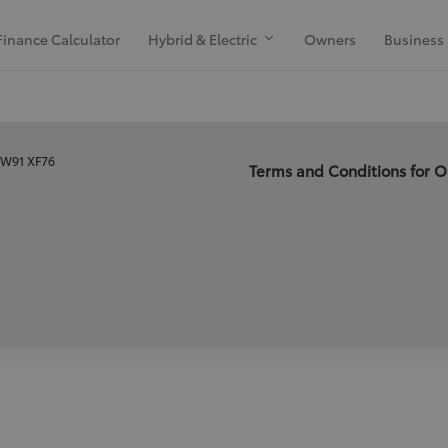
Finance Calculator
Hybrid & Electric
Owners
Business
, W91 XF76
Terms and Conditions for O