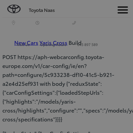
Toyota Naas
Menu
New Cars
Yaris Cross
Build
Visit Us
Opening Hours
045 897 589
POST https://aph-webcarconfig.toyota-
europe.com/v1/car-config/ie/en?
path=configure/5c933238-df10-41c5-b921-
a2e4d25ef931 with body {"reduxState":
{"carConfigSettings":{"loadedStepUrls":
{"highlights":"/models/yaris-
cross/highlights","configure":"","specs":"/models/y
cross/specifications"}}}}