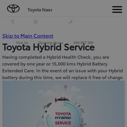
Toyota Naas
Menu
(Press
Skip to Main Content
Visit Us
Opening Hours
045 897 589
Toyota Hybrid Service
Enter)
Having completed a Hybrid Health Check, you are
covered by one year or 15,000 kms Hybrid Battery
Extended Care. In the event of an issue with your Hybrid
battery during this time, we will replace it free of charge.