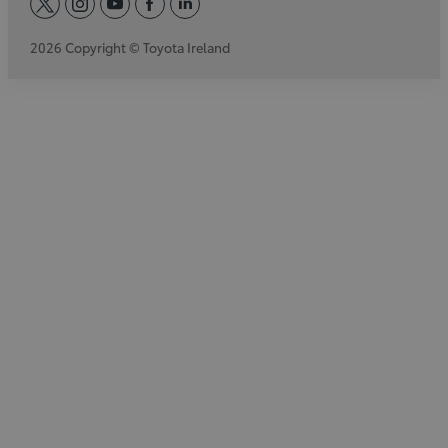
twitter
instagram
youtube
facebook
linkedin
2026 Copyright © Toyota Ireland