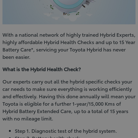
With a national network of highly trained Hybrid Experts,
highly affordable Hybrid Health Checks and up to 15 Year
Battery Care*, servicing your Toyota Hybrid has never
been easier.
What is the Hybrid Health Check?
Our experts carry out all the hybrid specific checks your
car needs to make sure everything is working efficiently
and effectively. Having this done annually will mean your
Toyota is eligible for a further 1-year/15,000 Kms of
Hybrid Battery Extended Care, up to a total of 15 years
with no mileage limit.
Step 1. Diagnostic test of the hybrid system.
Step 2. Battery health check.