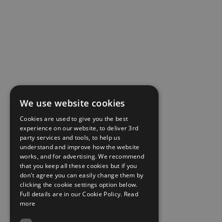
We use website cookies
Cookies are used to give you the best
experience on our website, to deliver 3rd
party services and tools, to help us
understand and improve how the website
works, and for advertising. We recommend
that you keep all these cookies but if you
don't agree you can easily change them by
clicking the cookie settings option below.
Full details are in our Cookie Policy.
Read
more