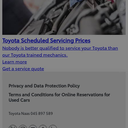
Toyota Scheduled Servicing Prices
Nobody is better qualified to service your Toyota than
our Toyota trained mechanics.
Learn more
(Opens
Get a service quote
in
new
Privacy and Data Protection Policy
window)
Terms and Conditions for Online Reservations for
Used Cars
Toyota Naas 045 897 589