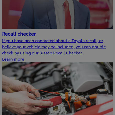
Recall checker
If you have been contacted about a Toyota recall, or
believe your vehicle may be included, you can double
check by using our 3-step Recall Checker.
Learn more