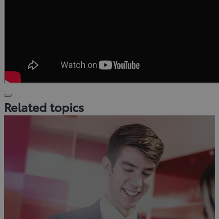
Click
Related topics
to
play
video