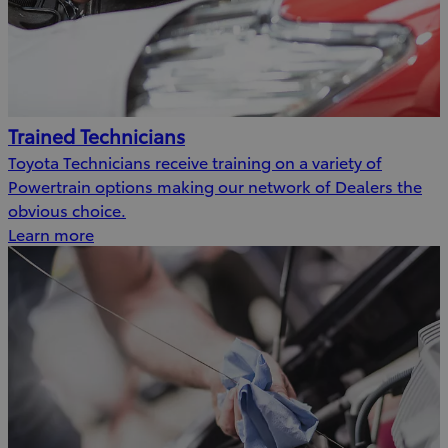
Trained Technicians
Toyota Technicians receive training on a variety of
Powertrain options making our network of Dealers the
obvious choice.
Learn more