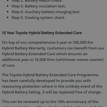
Step 3. Battery insulation test.
Step 4. Auxiliary battery charging test.
Step 5. Cooling system check.
15 Year Toyota Hybrid Battery Extended Care
On top of our comprehensive 5 year or 100,000 Km
Hybrid Battery Warranty, customers can benefit from our
Hybrid Battery Extended Care which ensures an
additional year or 15,000 Kms (whichever comes sooner)
of care.
The Toyota Hybrid Battery Extended Care Programme
has been carefully developed to provide you with
reassuring protection where in the unlikely event of the
Hybrid Battery failing, it will be replaced free of charge.
This can be renewed up to the 15th anniversary of the
car's registration, with no limit on total mileage. Hybrid