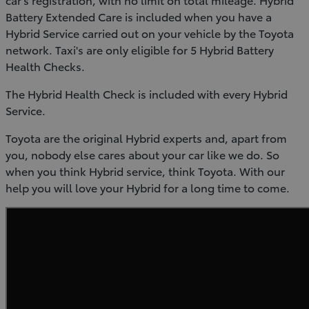
Battery Extended Care is included when you have a
Hybrid Service carried out on your vehicle by the Toyota
network. Taxi's are only eligible for 5 Hybrid Battery
Health Checks.
The Hybrid Health Check is included with every Hybrid
Service.
Toyota are the original Hybrid experts and, apart from
you, nobody else cares about your car like we do. So
when you think Hybrid service, think Toyota. With our
help you will love your Hybrid for a long time to come.