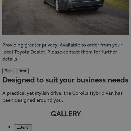
Providing greater privacy. Available to order from your
local Toyota Dealer. Please contact them for further
details.
Prev
Next
Designed to suit your business needs
A practical yet stylish drive, the Corolla Hybrid Van has
been designed around you.
GALLERY
Exterior