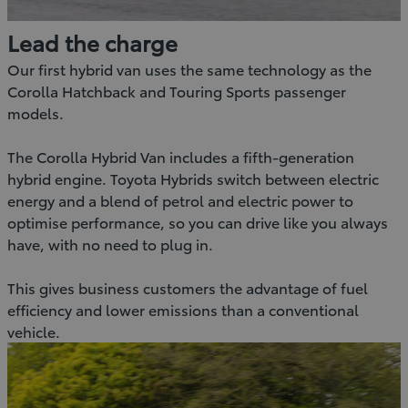
Lead the charge
Our first hybrid van uses the same technology as the
Corolla Hatchback and Touring Sports passenger
models.
The Corolla Hybrid Van includes a fifth-generation
hybrid engine. Toyota Hybrids switch between electric
energy and a blend of petrol and electric power to
optimise performance, so you can drive like you always
have, with no need to plug in.
This gives business customers the advantage of fuel
efficiency and lower emissions than a conventional
vehicle.