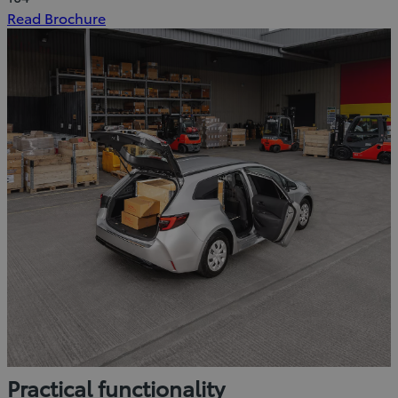
(Opens
Read Brochure
in
new
window)
Practical functionality