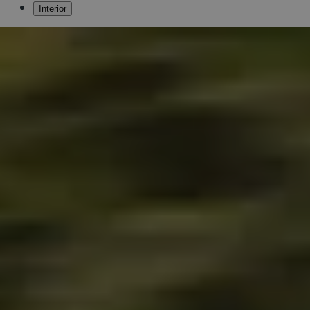
Interior