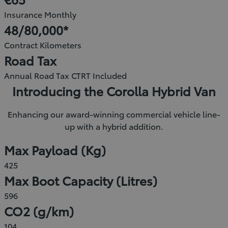
new
Insurance Monthly
window)
48/80,000*
Contract Kilometers
Road Tax
Annual Road Tax CTRT Included
Introducing the Corolla Hybrid Van
Enhancing our award-winning commercial vehicle line-
up with a hybrid addition.
Max Payload (Kg)
425
Max Boot Capacity (Litres)
596
CO2 (g/km)
104