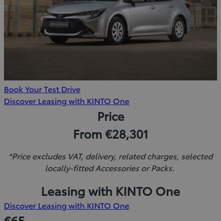
Book Your Test Drive
(Opens
Discover Leasing with KINTO One
in
Price
new
From €28,301
window)
*Price excludes VAT, delivery, related charges, selected
locally-fitted Accessories or Packs.
Leasing with KINTO One
(Opens
Discover Leasing with KINTO One
in
€65