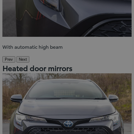
With automatic high beam
Prev
Next
Heated door mirrors