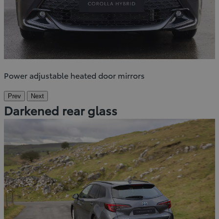
Power adjustable heated door mirrors
Prev
Next
Darkened rear glass