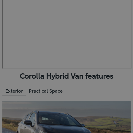
Corolla Hybrid Van features
Exterior
Practical Space