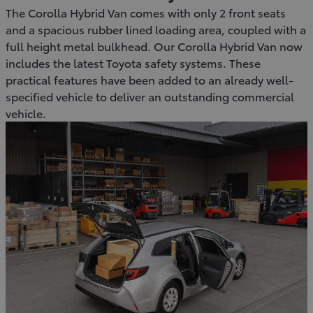
The Corolla Hybrid Van comes with only 2 front seats
and a spacious rubber lined loading area, coupled with a
full height metal bulkhead. Our Corolla Hybrid Van now
includes the latest Toyota safety systems. These
practical features have been added to an already well-
specified vehicle to deliver an outstanding commercial
vehicle.