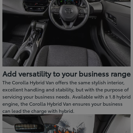
Add versatility to your business range
The Corolla Hybrid Van offers the same stylish interior,
excellent handling and stability, but with the purpose of
servicing your business needs. Available with a 1.8 hybrid
engine, the Corolla Hybrid Van ensures your business
can lead the charge with hybrid.