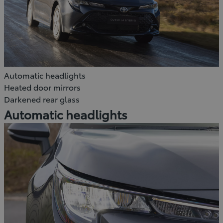
Automatic headlights
Heated door mirrors
Darkened rear glass
Automatic headlights