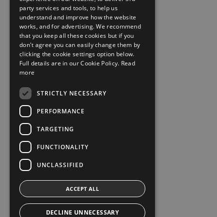
party services and tools, to help us
understand and improve how the website
works, and for advertising. We recommend
that you keep all these cookies but if you
don't agree you can easily change them by
clicking the cookie settings option below.
Full details are in our Cookie Policy.
Read
more
STRICTLY NECESSARY
PERFORMANCE
TARGETING
FUNCTIONALITY
UNCLASSIFIED
ACCEPT ALL
DECLINE UNNECESSARY