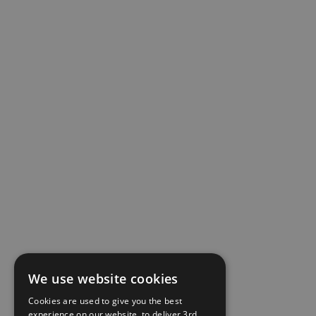
We use website cookies
Cookies are used to give you the best
experience on our website, to deliver 3rd