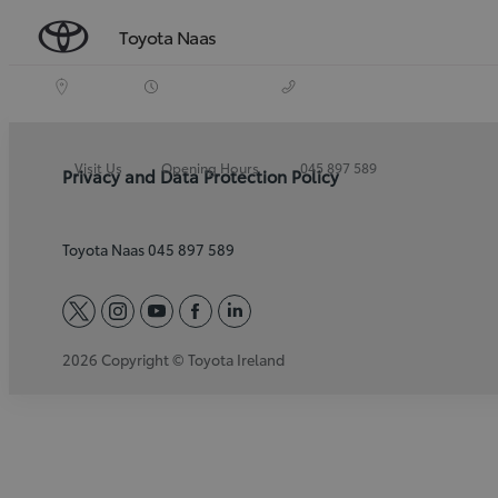
Toyota Naas
Visit Us
Opening Hours
045 897 589
Privacy and Data Protection Policy
Toyota Naas 045 897 589
twitter
instagram
youtube
facebook
linkedin
2026 Copyright © Toyota Ireland