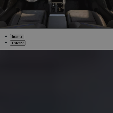
Interior
Exterior