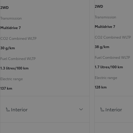
2WD
2WD
Transmission
Transmission
Multidrive 7
Multidrive 7
CO2 Combined WLTP
CO2 Combined WLTP
38 g/km
30 g/km
Fuel Combined WLTP
Fuel Combined WLTP
1.7 litres/100 km
1.3 litres/100 km
Electric range
Electric range
128 km
137 km
Interior
Interior