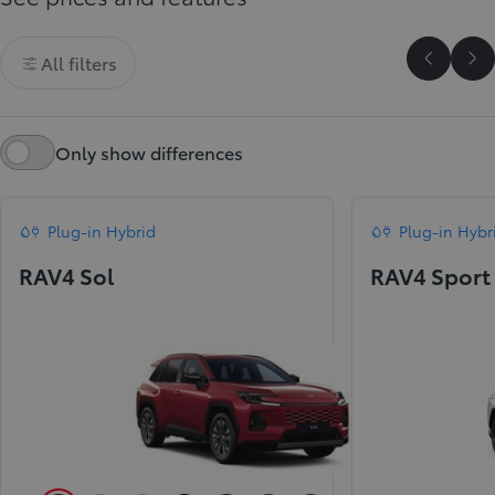
All filters
Scroll P
Sc
Only show differences
Plug-in Hybrid
Plug-in Hybr
RAV4 Sol
RAV4 Sport