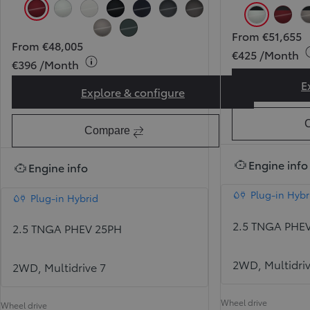
Tokyo Red (3T3) (Pearlescent)
Pearl Ice White (089) (Pearlescent)
Pure White (040)
Attitude Black (218)
Midnight Blue (8X8)
Massive Grey (1L6)
Urban Rock (1M6)
Pearl Ice 
Toky
From €51,655
Avantgarde Bronze (4V8)
Forest Green (6X7)
From €48,005
€425 /Month
€396 /Month
E
Explore & configure
RAV4 Sol
Compare
Engine info
Engine info
Plug-in Hybr
Plug-in Hybrid
2.5 TNGA PHE
2.5 TNGA PHEV 25PH
2WD, Multidriv
2WD, Multidrive 7
Wheel drive
Wheel drive