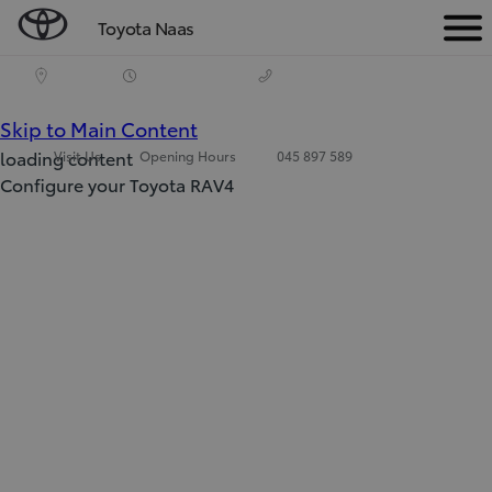
Toyota Naas
Men
(Press Enter)
Skip to Main Content
loading content
Visit Us
Opening Hours
045 897 589
Configure your Toyota RAV4