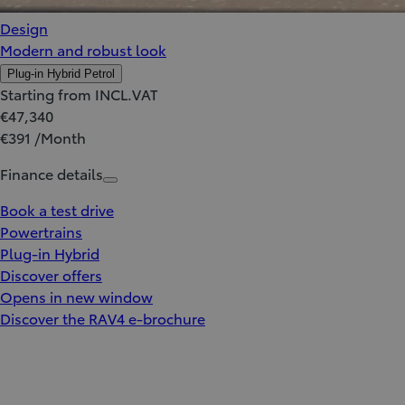
Design
Modern and robust look
Plug-in Hybrid Petrol
Starting from INCL.VAT
€47,340
€391 /Month
Finance details
Book a test drive
Powertrains
Plug-in Hybrid
Discover offers
Opens in new window
Discover the RAV4 e-brochure