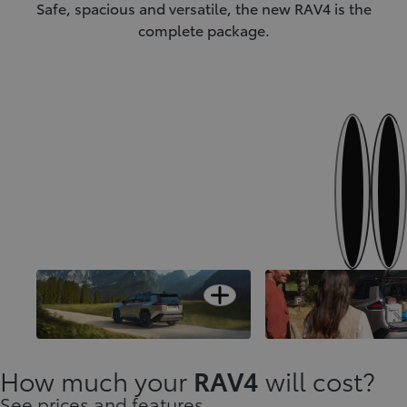
Safe, spacious and versatile, the new RAV4 is the
complete package.
Next
Previous
Open card
Designed to stand-out
A versatile interior
How much your
RAV4
will cost?
See prices and features