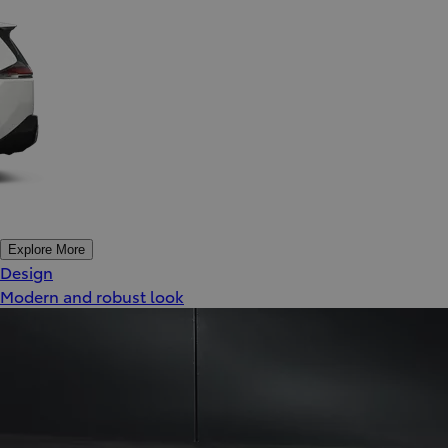
Explore More
Design
Modern and robust look