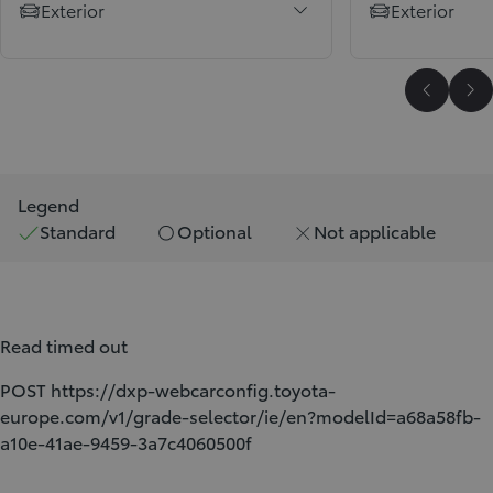
Exterior
Exterior
Scroll P
Sc
Legend
Standard
Optional
Not applicable
Read timed out
POST https://dxp-webcarconfig.toyota-
europe.com/v1/grade-selector/ie/en?modelId=a68a58fb-
a10e-41ae-9459-3a7c4060500f