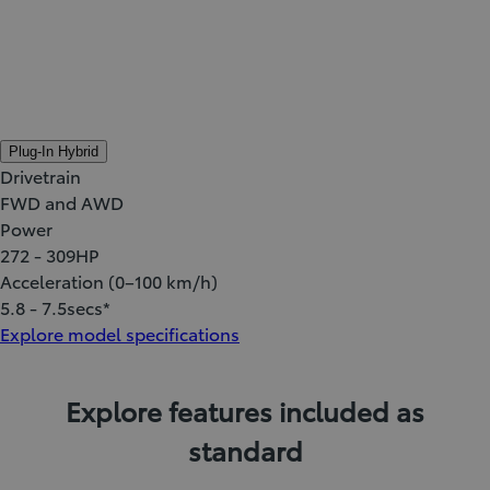
Plug-In Hybrid
Drivetrain
FWD and AWD
Power
272 - 309
HP
Acceleration (0–100 km/h)
5.8 - 7.5
secs*
Explore model specifications
Explore features included as
standard