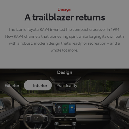
Design
A trailblazer returns
The iconic Toyota RAV4 invented the compact crossover in 1994.
New RAV4 channels that pioneering spirit while forging its own path
with a robust, modern design that’s ready for recreation – and a
whole lot more.
Design
Exterior
Interior
Practicality